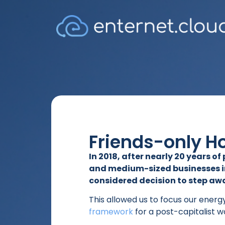
Friends-only H
In 2018, after nearly 20 years o
and medium-sized businesses in
considered decision to step a
This allowed us to focus our energ
framework
for a post-capitalist w