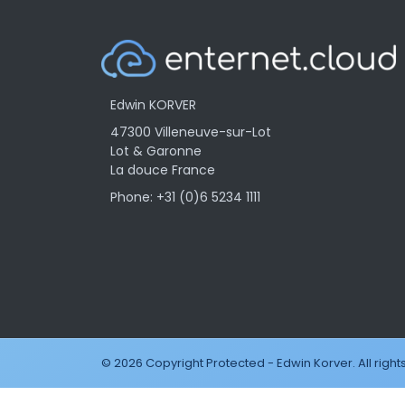
Edwin KORVER
47300 Villeneuve-sur-Lot
Lot & Garonne
La douce France
Phone: +31 (0)6 5234 1111
© 2026 Copyright Protected - Edwin Korver. All right