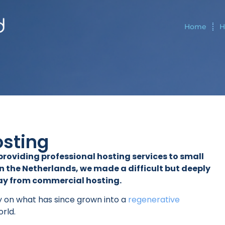
Home
H
osting
f providing professional hosting services to small
 the Netherlands, we made a difficult but deeply
way from commercial hosting.
y on what has since grown into a
regenerative
orld.