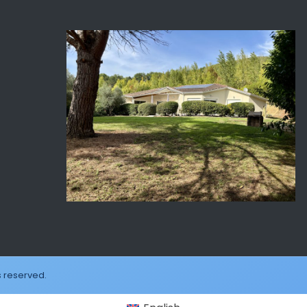
s reserved.