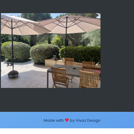
Made with
by
Vivaz Design