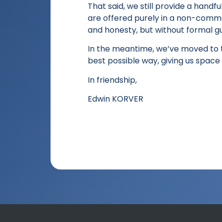
That said, we still provide a handfu
are offered purely in a non-commerc
and honesty, but without formal g
In the meantime, we’ve moved to t
best possible way, giving us space 
In friendship,
Edwin KORVER