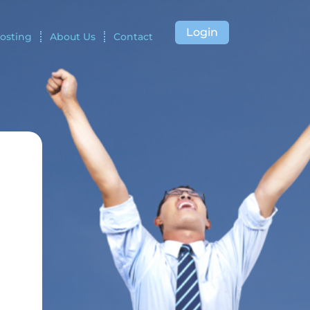
Login
osting
About Us
Contact