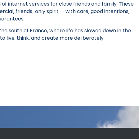
l of internet services for close friends and family. These
ial, friends-only spirit — with care, good intentions,
uarantees.
he south of France, where life has slowed down in the
to live, think, and create more deliberately.